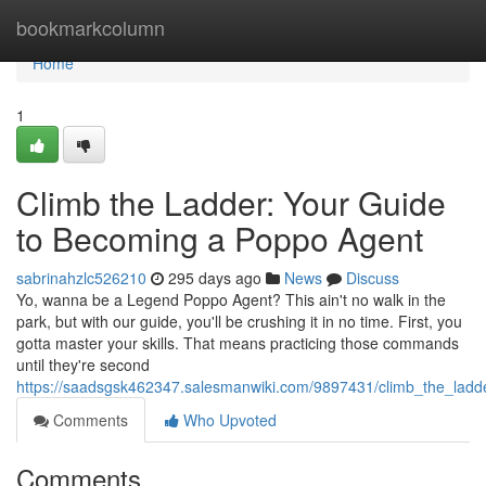
Home
bookmarkcolumn
Home
1
Climb the Ladder: Your Guide
to Becoming a Poppo Agent
sabrinahzlc526210
295 days ago
News
Discuss
Yo, wanna be a Legend Poppo Agent? This ain't no walk in the
park, but with our guide, you'll be crushing it in no time. First, you
gotta master your skills. That means practicing those commands
until they're second
https://saadsgsk462347.salesmanwiki.com/9897431/climb_the_la
Comments
Who Upvoted
Comments