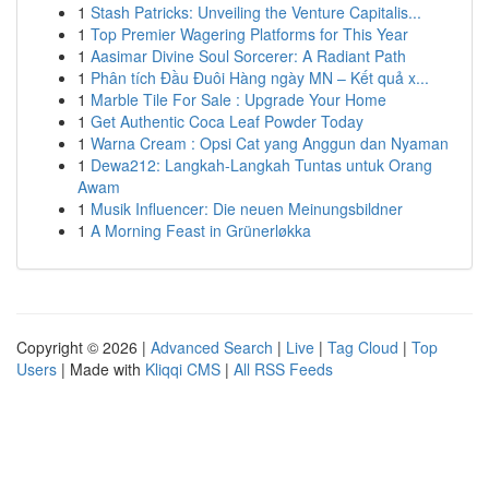
1
Stash Patricks: Unveiling the Venture Capitalis...
1
Top Premier Wagering Platforms for This Year
1
Aasimar Divine Soul Sorcerer: A Radiant Path
1
Phân tích Đầu Đuôi Hàng ngày MN – Kết quả x...
1
Marble Tile For Sale : Upgrade Your Home
1
Get Authentic Coca Leaf Powder Today
1
Warna Cream : Opsi Cat yang Anggun dan Nyaman
1
Dewa212: Langkah-Langkah Tuntas untuk Orang
Awam
1
Musik Influencer: Die neuen Meinungsbildner
1
A Morning Feast in Grünerløkka
Copyright © 2026 |
Advanced Search
|
Live
|
Tag Cloud
|
Top
Users
| Made with
Kliqqi CMS
|
All RSS Feeds