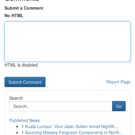
Submit a Comment
No HTML
HTML is disabled
Report Page
Search
Go
Published News
1
Kuala Lumpur: Your Jalan Sultan Ismail Nightlif...
1
Sourcing Massey Ferguson Components in North...