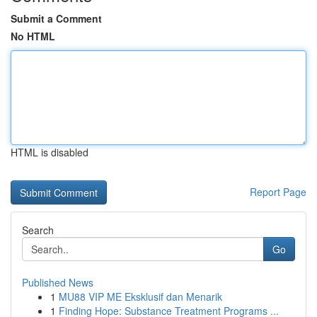
Submit a Comment
No HTML
HTML is disabled
Report Page
Search
Go
Published News
1
MU88 VIP ME Eksklusif dan Menarik
1
Finding Hope: Substance Treatment Programs ...