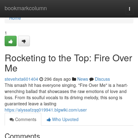
Home
bookmarkcolumn
Togg
navi
Home
1
Rocketing to the Top: Fire Over
Me
stevehxta601404
296 days ago
News
Discuss
This smash hit has everyone singing. "Fire Over Me" is a heart-
wrenching ballad that showcases the raw emotions of love and
loss. From its soulful vocals to its driving melody, this song is
guaranteed leave a lasting
https://alyssafzqq019941.blgwiki.com/user
Comments
Who Upvoted
Comments