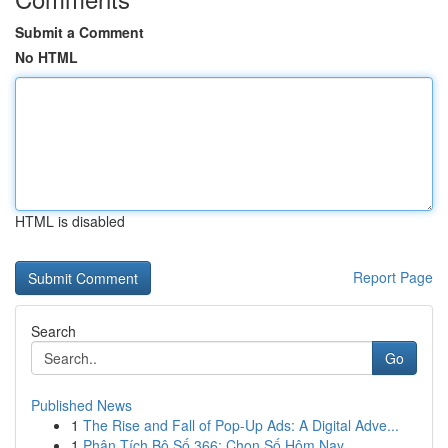
Submit a Comment
No HTML
HTML is disabled
Report Page
Search
Go
Published News
1
The Rise and Fall of Pop-Up Ads: A Digital Adve...
1
Phân Tích Bộ Số 366: Chọn Số Hôm Nay