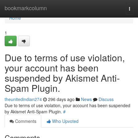
Home
bookmarkcolumn
Togg
navi
Home
1
Due to terms of use violation,
your account has been
suspended by Akismet Anti-
Spam Plugin.
theunitedindian274
296 days ago
News
Discuss
Due to terms of use violation, your account has been suspended
by Akismet Anti-Spam Plugin.
#
Comments
Who Upvoted
Comments