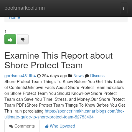
Home
bookmarkcolumn
Togg
navi
Home
1
Examine This Report about
Shore Protect Team
garrisonu481ltb4
294 days ago
News
Discuss
Shore Protect Team Things To Know Before You Get This Table
of ContentsUnknown Facts About Shore Protect TeamIndicators
on Shore Protect Team You Should KnowHow Shore Protect
Team can Save You Time, Stress, and Money.Our Shore Protect
Team PDFsShore Protect Team Things To Know Before You Get
This, rain percolating
https://spencerlnmkh.canariblogs.com/the-
ultimate-guide-to-shore-protect-team-52753434
Comments
Who Upvoted