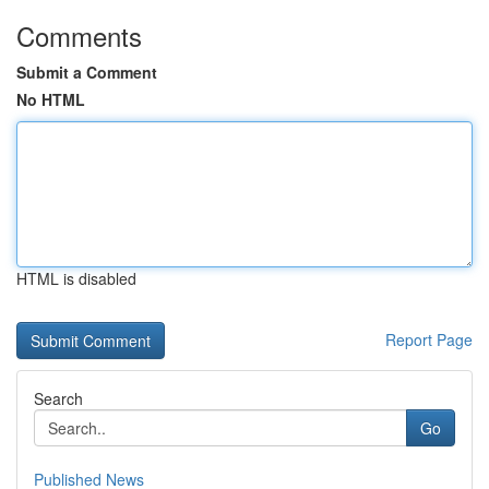
Comments
Submit a Comment
No HTML
HTML is disabled
Report Page
Search
Go
Published News