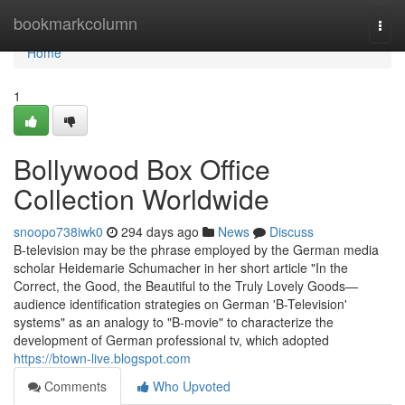
Home
bookmarkcolumn
Togg
navi
Home
1
Bollywood Box Office
Collection Worldwide
snoopo738iwk0
294 days ago
News
Discuss
B-television may be the phrase employed by the German media
scholar Heidemarie Schumacher in her short article "In the
Correct, the Good, the Beautiful to the Truly Lovely Goods—
audience identification strategies on German 'B-Television'
systems" as an analogy to "B-movie" to characterize the
development of German professional tv, which adopted
https://btown-live.blogspot.com
Comments
Who Upvoted