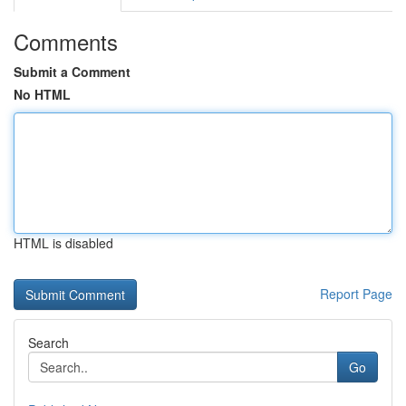
Comments
Submit a Comment
No HTML
HTML is disabled
Report Page
Search
Go