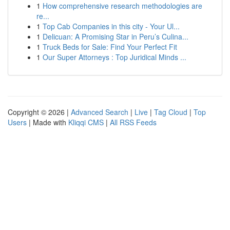
1
How comprehensive research methodologies are
re...
1
Top Cab Companies in this city - Your Ul...
1
Delicuan: A Promising Star in Peru’s Culina...
1
Truck Beds for Sale: Find Your Perfect Fit
1
Our Super Attorneys : Top Juridical Minds ...
Copyright © 2026 |
Advanced Search
|
Live
|
Tag Cloud
|
Top
Users
| Made with
Kliqqi CMS
|
All RSS Feeds