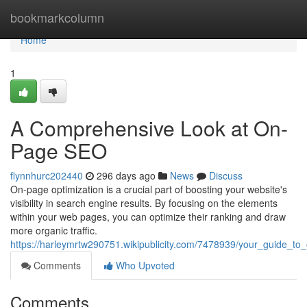
Home
bookmarkcolumn
Home
1
A Comprehensive Look at On-
Page SEO
flynnhurc202440
296 days ago
News
Discuss
On-page optimization is a crucial part of boosting your website's
visibility in search engine results. By focusing on the elements
within your web pages, you can optimize their ranking and draw
more organic traffic.
https://harleymrtw290751.wikipublicity.com/7478939/your_guide_to
Comments
Who Upvoted
Comments