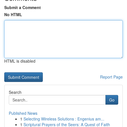
Submit a Comment
No HTML
HTML is disabled
Report Page
Search
Go
Published News
1
Selecting Wireless Solutions : Engenius am...
1
Scriptural Prayers of the Seers: A Quest of Faith