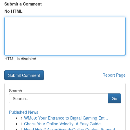
Submit a Comment
No HTML
HTML is disabled
Report Page
Search
Go
Published News
1
WM69: Your Entrance to Digital Gaming Ent...
1
Check Your Online Velocity: A Easy Guide
1
Need Help? AskanExpertsOnline Contact Support