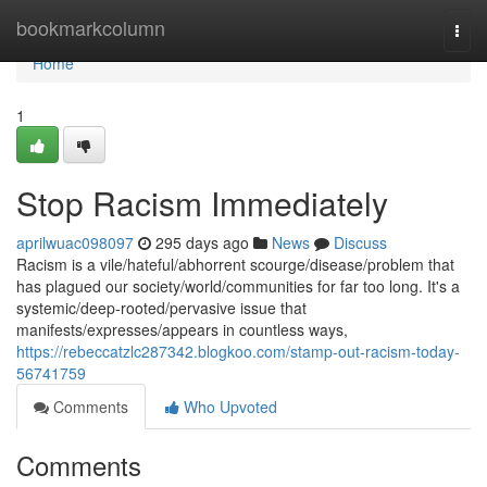
Home
bookmarkcolumn
Togg
navi
Home
1
Stop Racism Immediately
aprilwuac098097
295 days ago
News
Discuss
Racism is a vile/hateful/abhorrent scourge/disease/problem that
has plagued our society/world/communities for far too long. It's a
systemic/deep-rooted/pervasive issue that
manifests/expresses/appears in countless ways,
https://rebeccatzlc287342.blogkoo.com/stamp-out-racism-today-
56741759
Comments
Who Upvoted
Comments