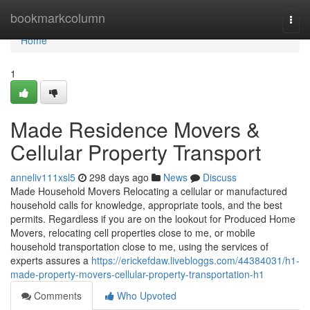
Home
bookmarkcolumn
Togg
navi
Home
1
Made Residence Movers &
Cellular Property Transport
anneliv111xsl5
298 days ago
News
Discuss
Made Household Movers Relocating a cellular or manufactured
household calls for knowledge, appropriate tools, and the best
permits. Regardless if you are on the lookout for Produced Home
Movers, relocating cell properties close to me, or mobile
household transportation close to me, using the services of
experts assures a
https://erickefdaw.livebloggs.com/44384031/h1-
made-property-movers-cellular-property-transportation-h1
Comments
Who Upvoted