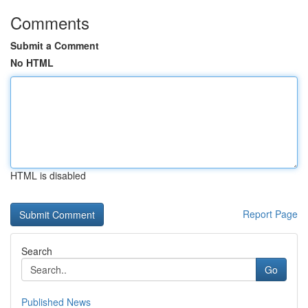
Comments
Submit a Comment
No HTML
HTML is disabled
Report Page
Search
Go
Published News