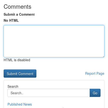
Comments
Submit a Comment
No HTML
HTML is disabled
Report Page
Search
Go
Published News