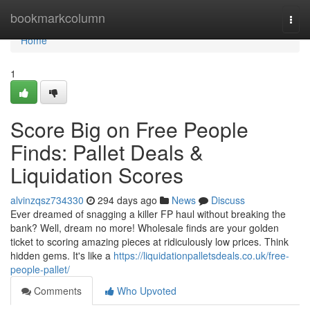
Home
bookmarkcolumn
Togg
navi
Home
1
Score Big on Free People
Finds: Pallet Deals &
Liquidation Scores
alvinzqsz734330
294 days ago
News
Discuss
Ever dreamed of snagging a killer FP haul without breaking the
bank? Well, dream no more! Wholesale finds are your golden
ticket to scoring amazing pieces at ridiculously low prices. Think
hidden gems. It's like a
https://liquidationpalletsdeals.co.uk/free-
people-pallet/
Comments
Who Upvoted