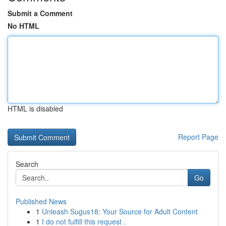
Submit a Comment
No HTML
HTML is disabled
Report Page
Search
Go
Published News
1
Unleash Sugus18: Your Source for Adult Content
1
I do not fulfill this request .