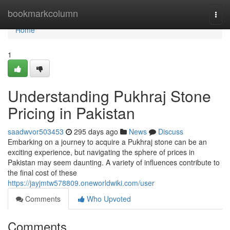
Home
bookmarkcolumn
Togg
navi
Home
1
Understanding Pukhraj Stone
Pricing in Pakistan
saadwvor503453
295 days ago
News
Discuss
Embarking on a journey to acquire a Pukhraj stone can be an
exciting experience, but navigating the sphere of prices in
Pakistan may seem daunting. A variety of influences contribute to
the final cost of these
https://jayjmtw578809.oneworldwiki.com/user
Comments
Who Upvoted
Comments