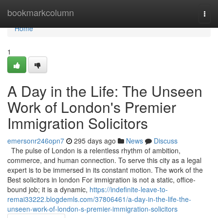
Home
bookmarkcolumn
Togg
navi
Home
1
A Day in the Life: The Unseen
Work of London's Premier
Immigration Solicitors
emersonr246opn7
295 days ago
News
Discuss
The pulse of London is a relentless rhythm of ambition,
commerce, and human connection. To serve this city as a legal
expert is to be immersed in its constant motion. The work of the
Best solicitors in london For immigration is not a static, office-
bound job; it is a dynamic,
https://indefinite-leave-to-
remai33222.blogdemls.com/37806461/a-day-in-the-life-the-
unseen-work-of-london-s-premier-immigration-solicitors