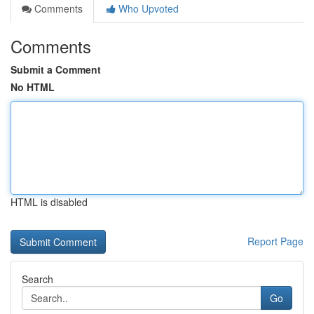
Comments
Who Upvoted
Comments
Submit a Comment
No HTML
HTML is disabled
Report Page
Search
Go