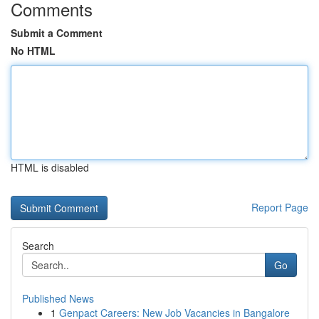
Comments
Submit a Comment
No HTML
HTML is disabled
Report Page
Search
Go
Published News
1
Genpact Careers: New Job Vacancies in Bangalore