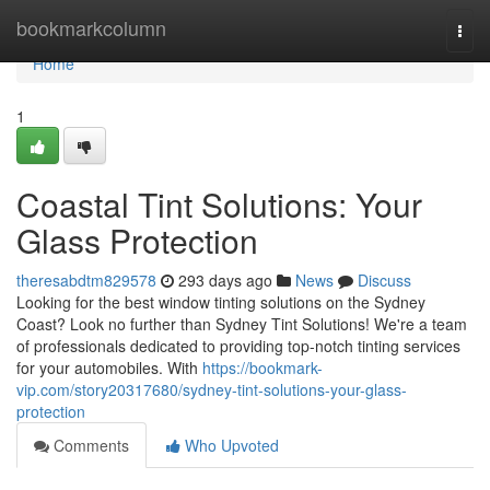
Home
bookmarkcolumn
Togg
navi
Home
1
Coastal Tint Solutions: Your
Glass Protection
theresabdtm829578
293 days ago
News
Discuss
Looking for the best window tinting solutions on the Sydney
Coast? Look no further than Sydney Tint Solutions! We're a team
of professionals dedicated to providing top-notch tinting services
for your automobiles. With
https://bookmark-
vip.com/story20317680/sydney-tint-solutions-your-glass-
protection
Comments
Who Upvoted