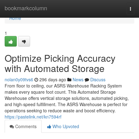
Home
bookmarkcolumn
Togg
navi
Home
1
Optimize Picking Accuracy
with Automated Storage
nolan0y09tvs6
296 days ago
News
Discuss
From floor to ceiling, our ASRS Warehouse Racking System
makes every square foot count. This Automated Storage
Warehouse offers vertical storage solutions, automated picking,
and high-speed fulfillment. The ASRS Warehouse is perfect for
operations seeking to reduce waste and boost efficiency.
https://pastelink.net/kn7594rf
Comments
Who Upvoted