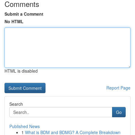
Comments
Submit a Comment
No HTML
HTML is disabled
Report Page
Search
Go
Published News
1
What is BDM and BDMG? A Complete Breakdown