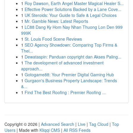
1
Roy Dawson, Earth Angel Master Magical Healer S...
1
Effective Power Solutions Backed by a Lane Cove...
1
UK Steroids: Your Guide to Safe & Legal Choices
1
Mr. Gamble News: Latest Reports
1
LC88 Dang Ky Hom Nay Nhan Thuong Lon Den 999
999K
1
St. Louis Food Scene Reviews
1
SEO Agency Showdown: Comparing Top Firms &
Thei...
1
Dewataspin: Panduan copyright dan Akses Paling...
1
The development of advanced investment
approach...
1
Gotogame88: Your Premier Digital Gaming Hub
1
Gurgaon's Business Property Landscape: Trends
&...
1
Find The Best Roofing : Premier Roofing ...
Copyright © 2026 |
Advanced Search
|
Live
|
Tag Cloud
|
Top
Users
| Made with
Kliqqi CMS
|
All RSS Feeds