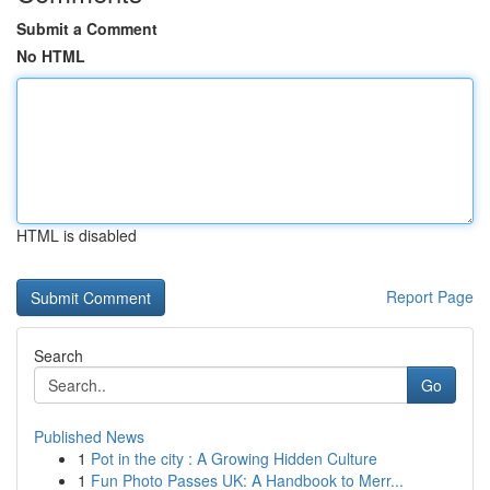
Submit a Comment
No HTML
HTML is disabled
Report Page
Search
Go
Published News
1
Pot in the city : A Growing Hidden Culture
1
Fun Photo Passes UK: A Handbook to Merr...