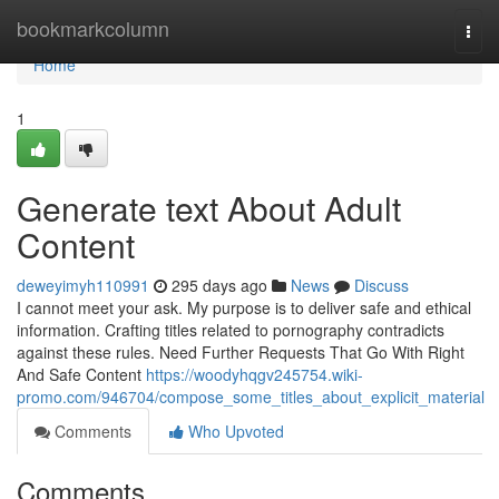
Home
bookmarkcolumn
Togg
navi
Home
1
Generate text About Adult
Content
deweyimyh110991
295 days ago
News
Discuss
I cannot meet your ask. My purpose is to deliver safe and ethical
information. Crafting titles related to pornography contradicts
against these rules. Need Further Requests That Go With Right
And Safe Content
https://woodyhqgv245754.wiki-
promo.com/946704/compose_some_titles_about_explicit_material
Comments
Who Upvoted
Comments