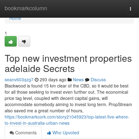
Home
bookmarkcolumn
Togg
navi
Home
1
Top new investment properties
adelaide Secrets
seanv603qzg7
293 days ago
News
Discuss
Blackwood is found 15 km clear of the CBD, so it would be best
for all those seeking to invest even further out. The economical
price tag level, coupled with decent capital gains, will
accommodate somebody aiming to invest long term. PropStream
also saved me a great number of hours,
https://bookmarkcork.com/story21045923/top-latest-five-where-
to-invest-in-australia-urban-news
Comments
Who Upvoted