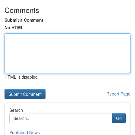
Comments
Submit a Comment
No HTML
HTML is disabled
Report Page
Search
Go
Published News