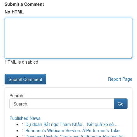
Submit a Comment
No HTML
HTML is disabled
Report Page
Search
Go
Published News
1
Dự đoán Bất ngờ Tham Khảo – Kết quả xổ số ...
1
Buhnanu's Webcam Service: A Performer's Take
1
Deceased Estate Clearance Sydney for Respectful...