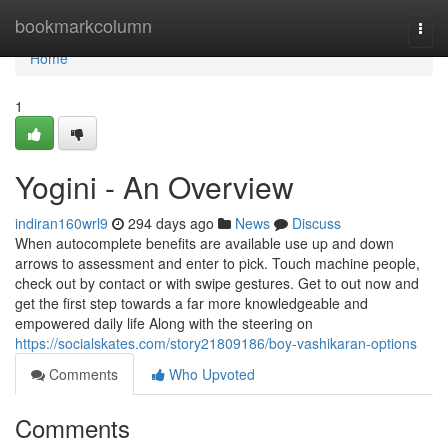
Home
bookmarkcolumn
Togg
navi
Home
1
Yogini - An Overview
indiran160wrl9
294 days ago
News
Discuss
When autocomplete benefits are available use up and down
arrows to assessment and enter to pick. Touch machine people,
check out by contact or with swipe gestures. Get to out now and
get the first step towards a far more knowledgeable and
empowered daily life Along with the steering on
https://socialskates.com/story21809186/boy-vashikaran-options
Comments
Who Upvoted
Comments