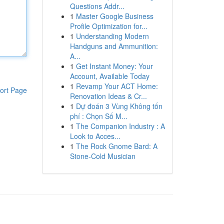
Questions Addr...
1
Master Google Business
Profile Optimization for...
1
Understanding Modern
Handguns and Ammunition:
A...
1
Get Instant Money: Your
Account, Available Today
1
Revamp Your ACT Home:
ort Page
Renovation Ideas & Cr...
1
Dự đoán 3 Vùng Không tốn
phí : Chọn Số M...
1
The Companion Industry : A
Look to Acces...
1
The Rock Gnome Bard: A
Stone-Cold Musician