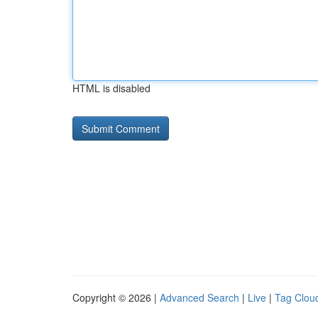
HTML is disabled
Copyright © 2026 |
Advanced Search
|
Live
|
Tag Clou