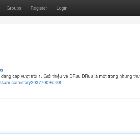
Groups
Register
Login
ss
 đẳng cấp vượt trội 1. Giới thiệu về DR88 DR88 là một trong những th
essure.com/story20377009/dr88