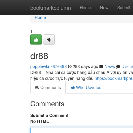
Home
bookmarkcolumn
Home
New
Submit
Home
1
dr88
poppiewknz676498
293 days ago
News
Discu
DR88 – Nhà cái cá cược hàng đầu châu Á với uy tín và
hiệu cá cược trực tuyến hàng đầu
https://bookmarkpr
Comments
Who Upvoted
Comments
Submit a Comment
No HTML