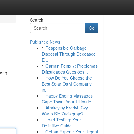
Search
Go
Published News
1
Responsible Garbage
Disposal Through Deceased
E...
1
Garmin Fenix 7: Problemas
Dificuldades Questões...
ương
1
How Do You Choose the
Best Solar O&M Company
in...
1
Happy Ending Massages
Cape Town: Your Ultimate ...
1
Atrakcyjny Kredyt: Czy
Warto Się Zaciągnąć?
1
Load Testing: Your
Definitive Guide
1
Get an Expert : Your Urgent