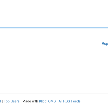
Rep
d
|
Top Users
| Made with
Kliqqi CMS
|
All RSS Feeds