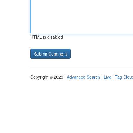
HTML is disabled
Copyright © 2026 |
Advanced Search
|
Live
|
Tag Clou