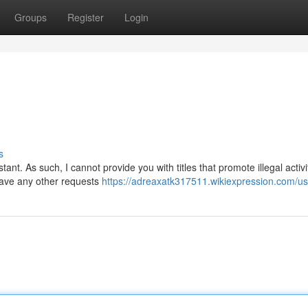
Groups
Register
Login
s
nt. As such, I cannot provide you with titles that promote illegal activi
 have any other requests
https://adreaxatk317511.wikiexpression.com/us