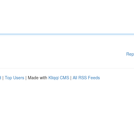
Rep
d
|
Top Users
| Made with
Kliqqi CMS
|
All RSS Feeds