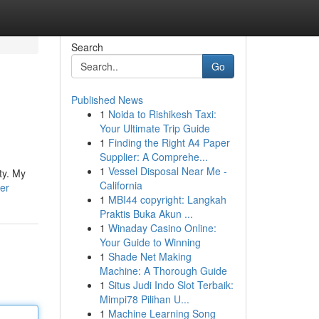
Search
Go
Published News
1
Noida to Rishikesh Taxi:
Your Ultimate Trip Guide
1
Finding the Right A4 Paper
Supplier: A Comprehe...
1
Vessel Disposal Near Me -
ty. My
California
er
1
MBI44 copyright: Langkah
Praktis Buka Akun ...
1
Winaday Casino Online:
Your Guide to Winning
1
Shade Net Making
Machine: A Thorough Guide
1
Situs Judi Indo Slot Terbaik:
Mimpi78 Pilihan U...
1
Machine Learning Song