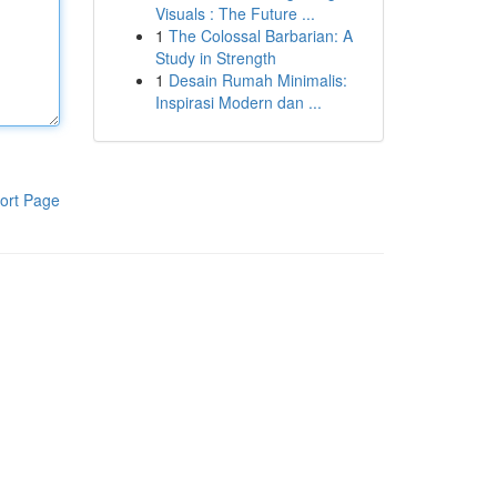
Visuals : The Future ...
1
The Colossal Barbarian: A
Study in Strength
1
Desain Rumah Minimalis:
Inspirasi Modern dan ...
ort Page