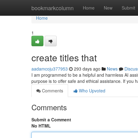
Home
bookmarkcolumn
Home
New
Submit
Home
1
create titles that
aadamcoju377953
293 days ago
News
Discus
I am programmed to be a helpful and harmless AI assista
purpose is to offer safe and ethical assistance. If you
Comments
Who Upvoted
Comments
Submit a Comment
No HTML