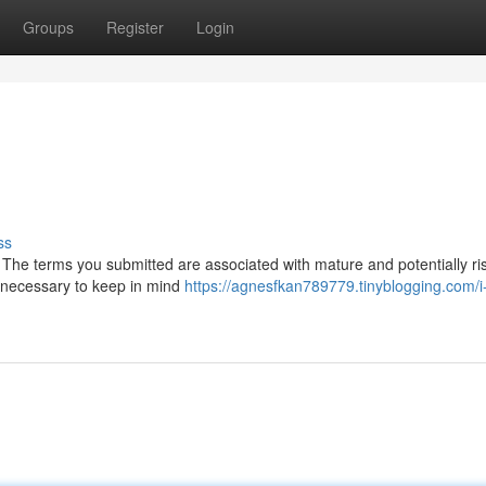
Groups
Register
Login
ss
 The terms you submitted are associated with mature and potentially ri
en necessary to keep in mind
https://agnesfkan789779.tinyblogging.com/i