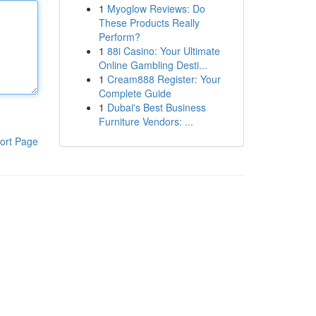
1
Myoglow Reviews: Do
These Products Really
Perform?
1
88i Casino: Your Ultimate
Online Gambling Desti...
1
Cream888 Register: Your
Complete Guide
1
Dubai's Best Business
Furniture Vendors: ...
ort Page