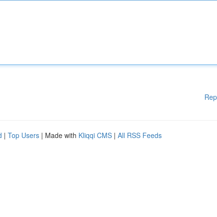
Rep
d
|
Top Users
| Made with
Kliqqi CMS
|
All RSS Feeds