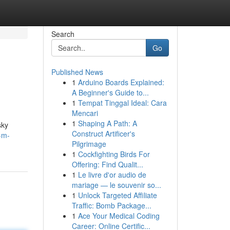
Search
Go
Published News
1
Arduino Boards Explained:
A Beginner's Guide to...
1
Tempat Tinggal Ideal: Cara
Mencari
1
Shaping A Path: A
sky
Construct Artificer's
-m-
Pilgrimage
1
Cockfighting Birds For
Offering: Find Qualit...
1
Le livre d'or audio de
mariage — le souvenir so...
1
Unlock Targeted Affiliate
Traffic: Bomb Package...
1
Ace Your Medical Coding
Career: Online Certific...