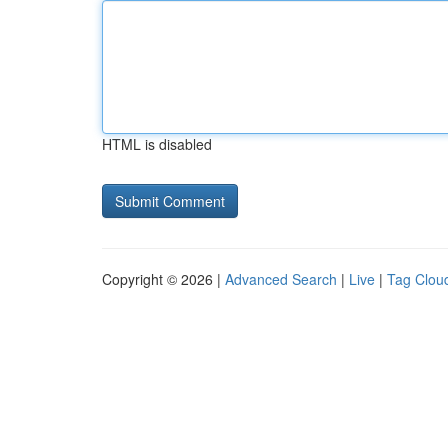
HTML is disabled
Copyright © 2026 |
Advanced Search
|
Live
|
Tag Clou