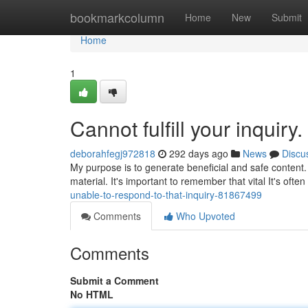
Home
bookmarkcolumn
Home
New
Submit
Home
1
Cannot fulfill your inquiry.
deborahfegj972818
292 days ago
News
Discu
My purpose is to generate beneficial and safe content.
material. It's important to remember that vital It's oft
unable-to-respond-to-that-inquiry-81867499
Comments
Who Upvoted
Comments
Submit a Comment
No HTML