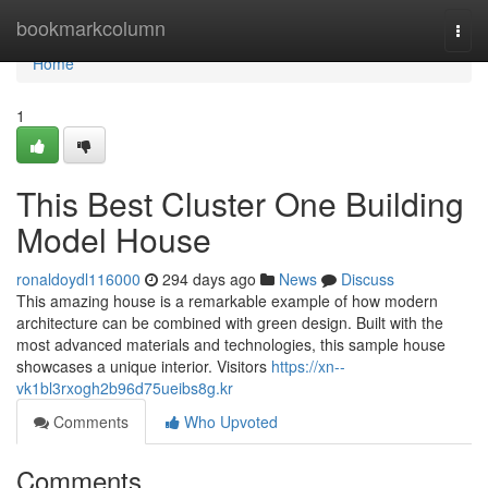
Home
bookmarkcolumn
Togg
navi
Home
1
This Best Cluster One Building
Model House
ronaldoydl116000
294 days ago
News
Discuss
This amazing house is a remarkable example of how modern
architecture can be combined with green design. Built with the
most advanced materials and technologies, this sample house
showcases a unique interior. Visitors
https://xn--
vk1bl3rxogh2b96d75ueibs8g.kr
Comments
Who Upvoted
Comments