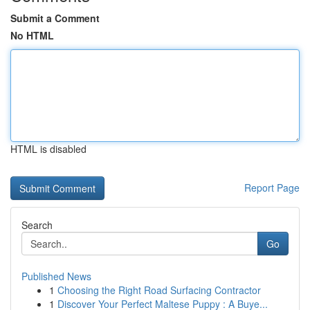
Submit a Comment
No HTML
HTML is disabled
Report Page
Search
Go
Published News
1
Choosing the Right Road Surfacing Contractor
1
Discover Your Perfect Maltese Puppy : A Buye...