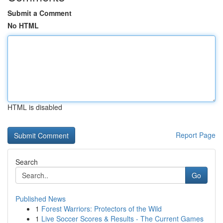
Submit a Comment
No HTML
HTML is disabled
Report Page
Search
Go
Published News
1
Forest Warriors: Protectors of the Wild
1
Live Soccer Scores & Results - The Current Games