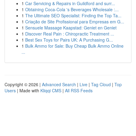
1
Car Servicing & Repairs in Guildford and surr...
1
Obtaining Coca-Cola 's Beverages Wholesale :...
1
The Ultimate SEO Specialist: Finding the Top Ta...
1
Criação de Site Profissional para Empresas em G...
1
Sensuele Massage Kaapstad: Geniet en Geniet
1
Discover Real Pain : Chiropractic Treatment ...
1
Best Sex Toys for Pairs UK: A Purchasing G...
1
Bulk Ammo for Sale: Buy Cheap Bulk Ammo Online
...
Copyright © 2026 |
Advanced Search
|
Live
|
Tag Cloud
|
Top
Users
| Made with
Kliqqi CMS
|
All RSS Feeds