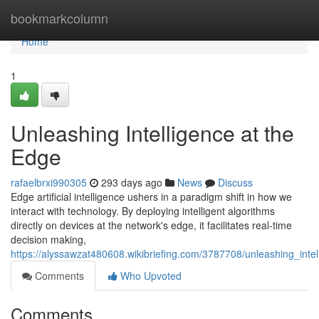
Home
bookmarkcolumn
Home
1
Unleashing Intelligence at the
Edge
rafaelbrxi990305
293 days ago
News
Discuss
Edge artificial intelligence ushers in a paradigm shift in how we
interact with technology. By deploying intelligent algorithms
directly on devices at the network's edge, it facilitates real-time
decision making,
https://alyssawzat480608.wikibriefing.com/3787708/unleashing_inte
Comments
Who Upvoted
Comments