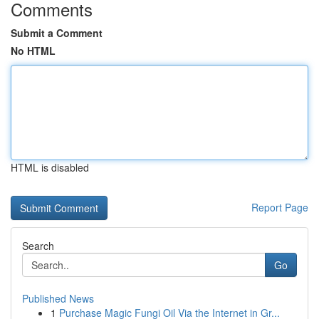
Comments
Submit a Comment
No HTML
HTML is disabled
Report Page
Search
Go
Published News
1
Purchase Magic Fungi Oil Via the Internet in Gr...