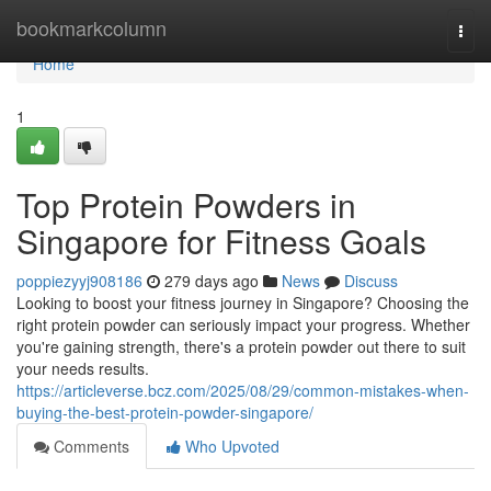
Home
bookmarkcolumn
Togg
navi
Home
1
Top Protein Powders in
Singapore for Fitness Goals
poppiezyyj908186
279 days ago
News
Discuss
Looking to boost your fitness journey in Singapore? Choosing the
right protein powder can seriously impact your progress. Whether
you're gaining strength, there's a protein powder out there to suit
your needs results.
https://articleverse.bcz.com/2025/08/29/common-mistakes-when-
buying-the-best-protein-powder-singapore/
Comments
Who Upvoted