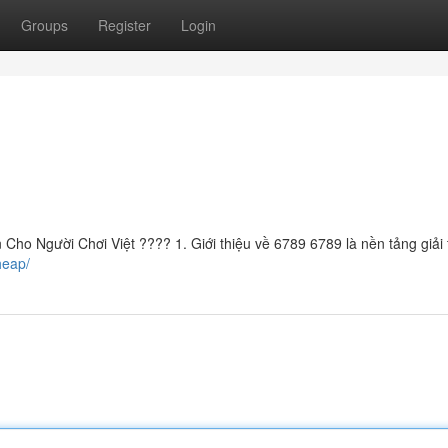
Groups
Register
Login
ho Người Chơi Việt ???? 1. Giới thiệu về 6789 6789 là nền tảng giải t
heap/