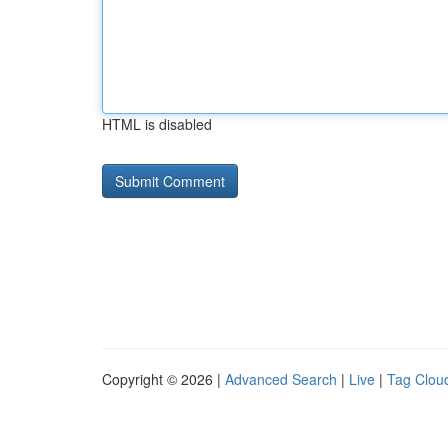
HTML is disabled
Copyright © 2026 |
Advanced Search
|
Live
|
Tag Clou