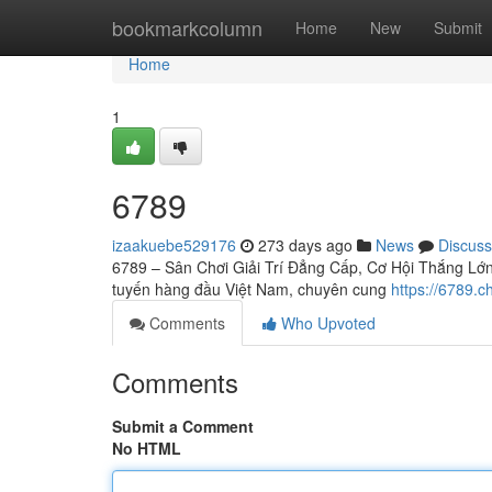
Home
bookmarkcolumn
Home
New
Submit
Home
1
6789
izaakuebe529176
273 days ago
News
Discuss
6789 – Sân Chơi Giải Trí Đẳng Cấp, Cơ Hội Thắng Lớn C
tuyến hàng đầu Việt Nam, chuyên cung
https://6789.c
Comments
Who Upvoted
Comments
Submit a Comment
No HTML