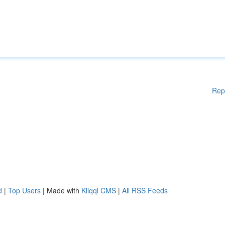
Rep
d
|
Top Users
| Made with
Kliqqi CMS
|
All RSS Feeds