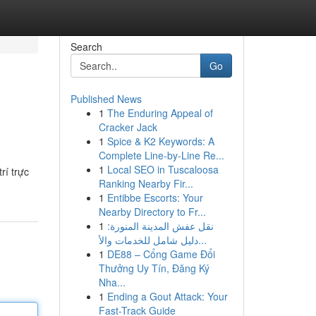
Search
Go
Published News
1
The Enduring Appeal of
Cracker Jack
1
Spice & K2 Keywords: A
Complete Line-by-Line Re...
1
Local SEO in Tuscaloosa
rí trực
Ranking Nearby Fir...
1
Entibbe Escorts: Your
Nearby Directory to Fr...
1
نقل عفش المدينة المنورة:
دليل شامل للخدمات والأ...
1
DE88 – Cổng Game Đổi
Thưởng Uy Tín, Đăng Ký
Nha...
1
Ending a Gout Attack: Your
Fast-Track Guide