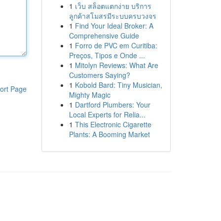
1
เว็บ สล็อตแตกง่าย บริการ
ลูกค้าสโมสรมีระบบครบวงจร
1
Find Your Ideal Broker: A
Comprehensive Guide
1
Forro de PVC em Curitiba:
Preços, Tipos e Onde ...
1
Mitolyn Reviews: What Are
Customers Saying?
1
Kobold Bard: Tiny Musician,
ort Page
Mighty Magic
1
Dartford Plumbers: Your
Local Experts for Relia...
1
This Electronic Cigarette
Plants: A Booming Market