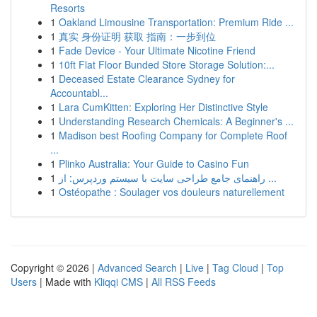
Resorts
1
Oakland Limousine Transportation: Premium Ride ...
1
真实 身份证明 获取 指南：一步到位
1
Fade Device - Your Ultimate Nicotine Friend
1
10ft Flat Floor Bunded Store Storage Solution:...
1
Deceased Estate Clearance Sydney for
Accountabl...
1
Lara CumKitten: Exploring Her Distinctive Style
1
Understanding Research Chemicals: A Beginner's ...
1
Madison best Roofing Company for Complete Roof
...
1
Plinko Australia: Your Guide to Casino Fun
1
راهنمای جامع طراحی سایت با سیستم وردپرس: از ...
1
Ostéopathe : Soulager vos douleurs naturellement
Copyright © 2026 |
Advanced Search
|
Live
|
Tag Cloud
|
Top
Users
| Made with
Kliqqi CMS
|
All RSS Feeds