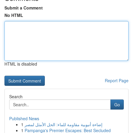
Submit a Comment
No HTML
HTML is disabled
Report Page
Search
Go
Published News
1
إضاءة أنبوبية مقاومة للماء: الحل الأمثل لمصر
1
Pampanga's Premier Escapes: Best Secluded