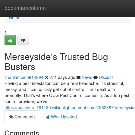
Home
bookmarkcolumn
Home
1
Merseyside's Trusted Bug
Busters
shaniamcmo614294
274 days ago
News
Discuss
Having a pest infestation can be a real headache. It's stressful,
messy, and it can quickly get out of control if not dealt with
promptly. That's where OCG Pest Control comes in. As a top pest
control provider, we've
https://pennymrti181135.wikienlightenment.com/7982387/merseysi
Comments
Who Upvoted
Comments