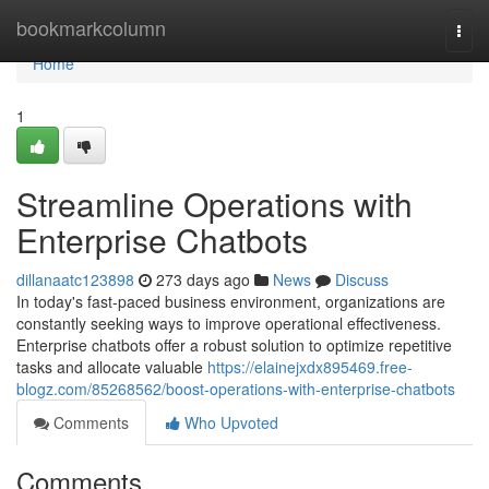
Home
bookmarkcolumn
Togg
navi
Home
1
Streamline Operations with
Enterprise Chatbots
dillanaatc123898
273 days ago
News
Discuss
In today's fast-paced business environment, organizations are
constantly seeking ways to improve operational effectiveness.
Enterprise chatbots offer a robust solution to optimize repetitive
tasks and allocate valuable
https://elainejxdx895469.free-
blogz.com/85268562/boost-operations-with-enterprise-chatbots
Comments
Who Upvoted
Comments