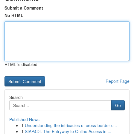
Submit a Comment
No HTML
HTML is disabled
Report Page
Search
Go
Published News
1
Understanding the intricacies of cross-border c...
1
SIAP4DI: The Entryway to Online Access in ...