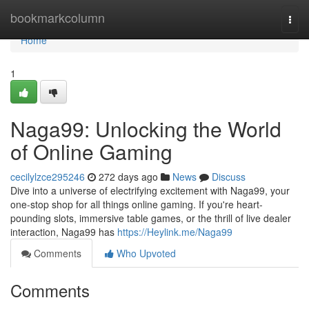
Home
bookmarkcolumn
Togg
navi
Home
1
Naga99: Unlocking the World
of Online Gaming
cecilylzce295246
272 days ago
News
Discuss
Dive into a universe of electrifying excitement with Naga99, your
one-stop shop for all things online gaming. If you're heart-
pounding slots, immersive table games, or the thrill of live dealer
interaction, Naga99 has
https://Heylink.me/Naga99
Comments
Who Upvoted
Comments