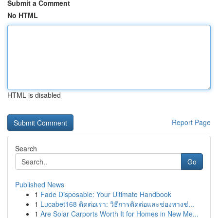
Submit a Comment
No HTML
HTML is disabled
Report Page
Search
Go
Published News
1
Fade Disposable: Your Ultimate Handbook
1
Lucabet168 ติดต่อเรา: วิธีการติดต่อและช่องทางช่...
1
Are Solar Carports Worth It for Homes in New Me...