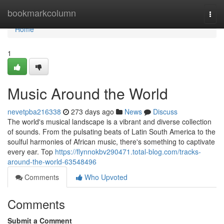
Home
bookmarkcolumn
Togg
navi
Home
1
Music Around the World
nevetpba216338
273 days ago
News
Discuss
The world's musical landscape is a vibrant and diverse collection
of sounds. From the pulsating beats of Latin South America to the
soulful harmonies of African music, there's something to captivate
every ear. Top
https://flynnokbv290471.total-blog.com/tracks-
around-the-world-63548496
Comments
Who Upvoted
Comments
Submit a Comment