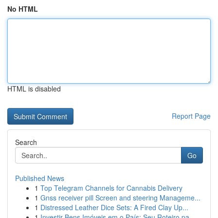
No HTML
HTML is disabled
Report Page
Search
Go
Published News
1
Top Telegram Channels for Cannabis Delivery
1
Gnss receiver pill Screen and steering Manageme...
1
Distressed Leather Dice Sets: A Fired Clay Up...
1
Investir Bens Imóveis em o País: Seu Roteiro pa...