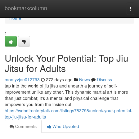
Home
bookmarkcolumn
Togg
navi
Home
1
Unlock Your Potential: Top Jiu
Jitsu for Adults
montyvjee012793
272 days ago
News
Discuss
tap into the world of jiu jitsu and unearth a journey of self-
improvement unlike any other. This dynamic martial art is more
than just combat; it's a mental and physical challenge that
empowers you from the inside out.
https://webdirectorytalk.com/listings783798/unlock-your-potential-
top-jiu-jitsu-for-adults
Comments
Who Upvoted