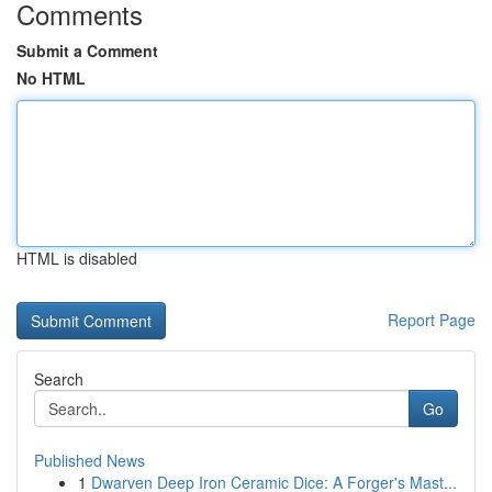
Comments
Submit a Comment
No HTML
HTML is disabled
Report Page
Search
Go
Published News
1
Dwarven Deep Iron Ceramic Dice: A Forger's Mast...