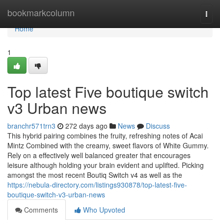
Home
bookmarkcolumn
Togg
navi
Home
1
Top latest Five boutique switch
v3 Urban news
branchr571trn3
272 days ago
News
Discuss
This hybrid pairing combines the fruity, refreshing notes of Acai
Mintz Combined with the creamy, sweet flavors of White Gummy.
Rely on a effectively well balanced greater that encourages
leisure although holding your brain evident and uplifted. Picking
amongst the most recent Boutiq Switch v4 as well as the
https://nebula-directory.com/listings930878/top-latest-five-
boutique-switch-v3-urban-news
Comments
Who Upvoted