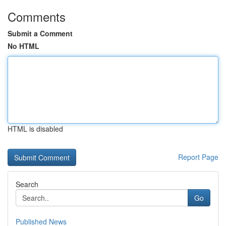
Comments
Submit a Comment
No HTML
HTML is disabled
Report Page
Search
Go
Published News