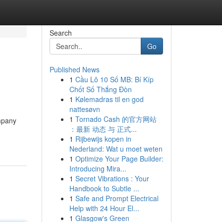
Search
Go
Published News
1
Cầu Lô 10 Số MB: Bí Kíp
Chốt Số Thắng Đòn
1
Kølemadras til en god
nattesøvn
1
Tornado Cash 的官方网站
ompany
：最新 动态 与 正式...
1
Rijbewijs kopen in
Nederland: Wat u moet weten
1
Optimize Your Page Builder:
Introducing Mira...
1
Secret Vibrations : Your
Handbook to Subtle ...
1
Safe and Prompt Electrical
Help with 24 Hour El...
1
Glasgow's Green