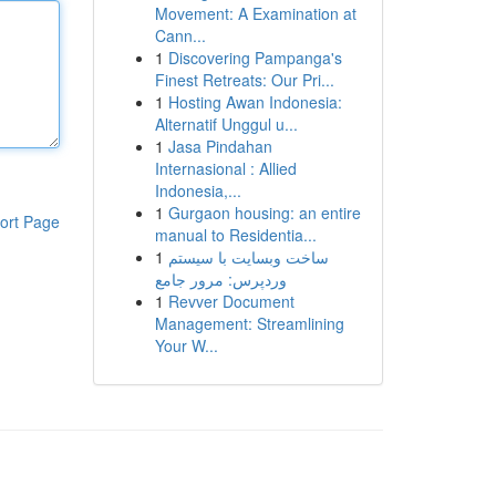
Movement: A Examination at
Cann...
1
Discovering Pampanga's
Finest Retreats: Our Pri...
1
Hosting Awan Indonesia:
Alternatif Unggul u...
1
Jasa Pindahan
Internasional : Allied
Indonesia,...
1
Gurgaon housing: an entire
ort Page
manual to Residentia...
1
ساخت وبسایت با سیستم
وردپرس: مرور جامع
1
Revver Document
Management: Streamlining
Your W...