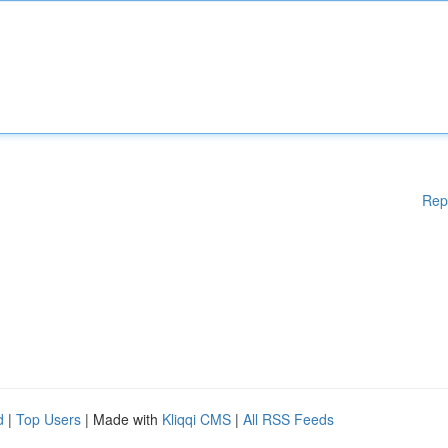
Rep
d
|
Top Users
| Made with
Kliqqi CMS
|
All RSS Feeds