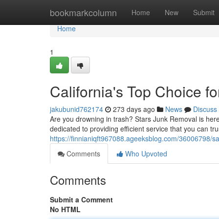
Home
bookmarkcolumn
Home
New
Submit
Home
1
California's Top Choice f
jakubunid762174
273 days ago
News
Discuss
Are you drowning in trash? Stars Junk Removal is here
dedicated to providing efficient service that you can t
https://finnianiqft967088.ageeksblog.com/36006798/sa
Comments
Who Upvoted
Comments
Submit a Comment
No HTML