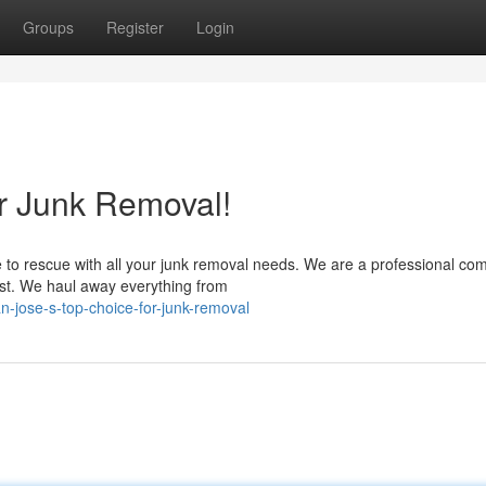
Groups
Register
Login
or Junk Removal!
 to rescue with all your junk removal needs. We are a professional c
rust. We haul away everything from
n-jose-s-top-choice-for-junk-removal