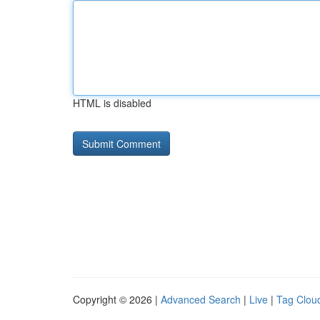
HTML is disabled
Copyright © 2026 |
Advanced Search
|
Live
|
Tag Clou