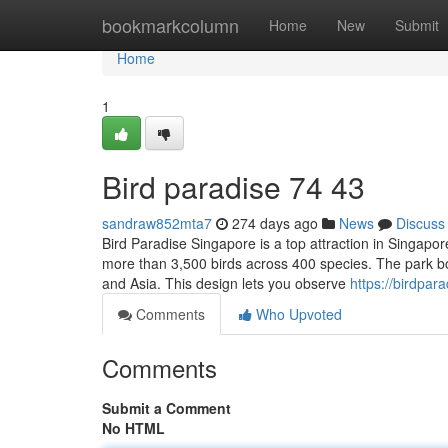
Home
bookmarkcolumn
Home
New
Submit
Home
1
Bird paradise​ 74 43
sandraw852mta7
274 days ago
News
Discuss
Bird Paradise Singapore is a top attraction in Singapor
more than 3,500 birds across 400 species. The park boa
and Asia. This design lets you observe
https://birdpa
Comments
Who Upvoted
Comments
Submit a Comment
No HTML