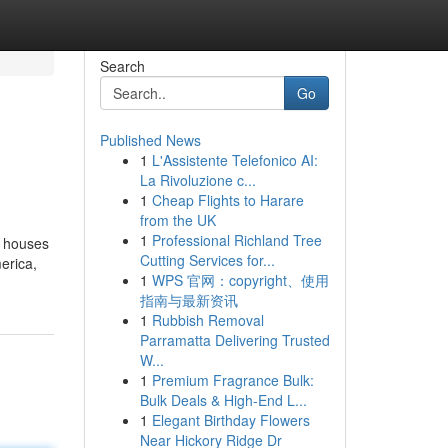
Search
Go
Published News
1
L'Assistente Telefonico AI:
La Rivoluzione c...
1
Cheap Flights to Harare
from the UK
1
Professional Richland Tree
d houses
Cutting Services for...
erica,
1
WPS 官网：copyright、使用
指南与最新资讯
1
Rubbish Removal
Parramatta Delivering Trusted
W...
1
Premium Fragrance Bulk:
Bulk Deals & High-End L...
1
Elegant Birthday Flowers
Near Hickory Ridge Dr