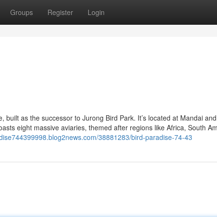
Groups
Register
Login
e, built as the successor to Jurong Bird Park. It’s located at Mandai an
sts eight massive aviaries, themed after regions like Africa, South Am
radise744399998.blog2news.com/38881283/bird-paradise-74-43