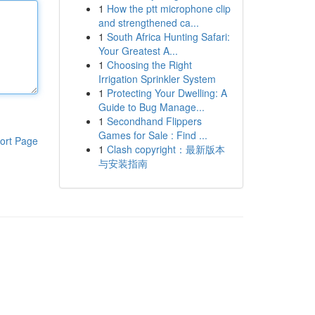
1
How the ptt microphone clip
and strengthened ca...
1
South Africa Hunting Safari:
Your Greatest A...
1
Choosing the Right
Irrigation Sprinkler System
1
Protecting Your Dwelling: A
Guide to Bug Manage...
1
Secondhand Flippers
Games for Sale : Find ...
ort Page
1
Clash copyright：最新版本
与安装指南