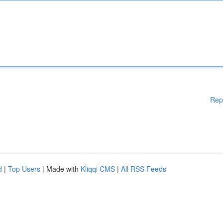
Rep
d
|
Top Users
| Made with
Kliqqi CMS
|
All RSS Feeds