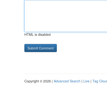
HTML is disabled
Copyright © 2026 |
Advanced Search
|
Live
|
Tag Clou