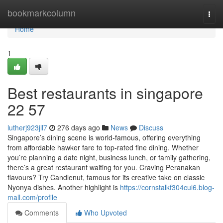
Home
bookmarkcolumn
Togg
navi
Home
1
Best restaurants in singapore​
22 57
lutherj923jll7
276 days ago
News
Discuss
Singapore’s dining scene is world-famous, offering everything
from affordable hawker fare to top-rated fine dining. Whether
you’re planning a date night, business lunch, or family gathering,
there’s a great restaurant waiting for you. Craving Peranakan
flavours? Try Candlenut, famous for its creative take on classic
Nyonya dishes. Another highlight is
https://cornstalkf304cul6.blog-
mall.com/profile
Comments
Who Upvoted