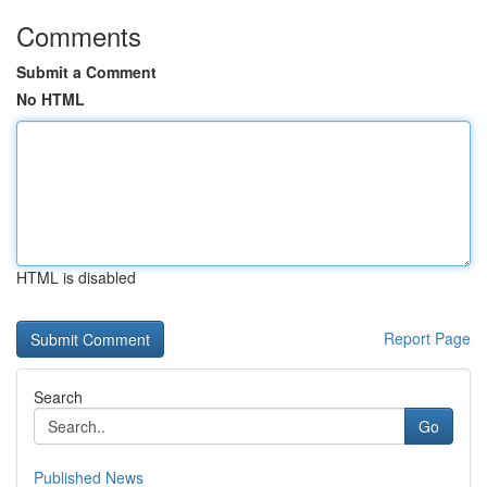
Comments
Submit a Comment
No HTML
HTML is disabled
Report Page
Search
Go
Published News