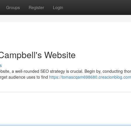
Groups
Register
Login
 Campbell's Website
s
ebsite, a well-rounded SEO strategy is crucial. Begin by, conducting th
target audience uses to find
https://tomascqam698680.creacionblog.com/