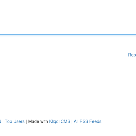
Rep
d
|
Top Users
| Made with
Kliqqi CMS
|
All RSS Feeds