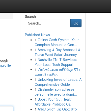
Search
Go
Published News
1
Online Cash System: Your
Complete Manual to Gen...
1
Amazing 4-Day Amboseli &
Tsavo West Safari Journey
1
Nashville TN IT Services:
orough
Your Local Tech Support
profile
1
เว็บไซต์แทงมวยที่ดีที่สุด รีวิว
และเปรียบเทียบ...
1
Unlocking Investor Leads: A
Comprehensive Guide
1
Dissimuler son adresse
personnelle avec la domi...
1
Boost Your Gut Health:
Affordable Probiotic Ca...
1
Απόλαυση με Θέα στο