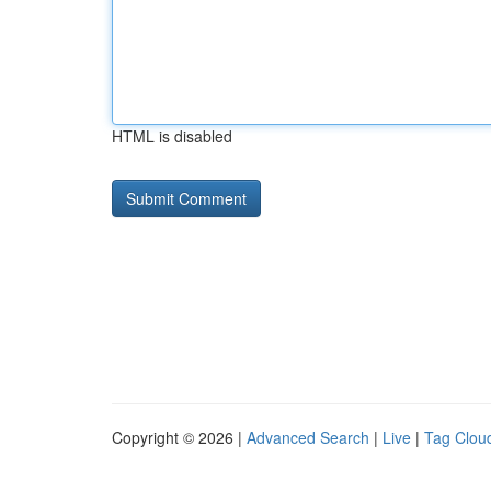
HTML is disabled
Copyright © 2026 |
Advanced Search
|
Live
|
Tag Clou