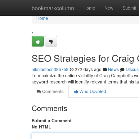
Home
bookmarkcolumn
Home
New
Submit
Home
1
SEO Strategies for Craig
nikolasfocn385758
272 days ago
News
Discus
To maximize the online visibility of Craig Campbell's w
keyword research will identify relevant terms that his 
Comments
Who Upvoted
Comments
Submit a Comment
No HTML