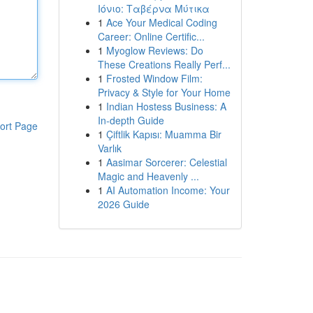
Ιόνιο: Ταβέρνα Μύτικα
1
Ace Your Medical Coding
Career: Online Certific...
1
Myoglow Reviews: Do
These Creations Really Perf...
1
Frosted Window Film:
Privacy & Style for Your Home
1
Indian Hostess Business: A
In-depth Guide
ort Page
1
Çiftlik Kapısı: Muamma Bir
Varlık
1
Aasimar Sorcerer: Celestial
Magic and Heavenly ...
1
AI Automation Income: Your
2026 Guide