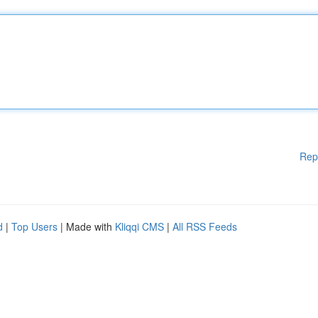
Rep
d
|
Top Users
| Made with
Kliqqi CMS
|
All RSS Feeds