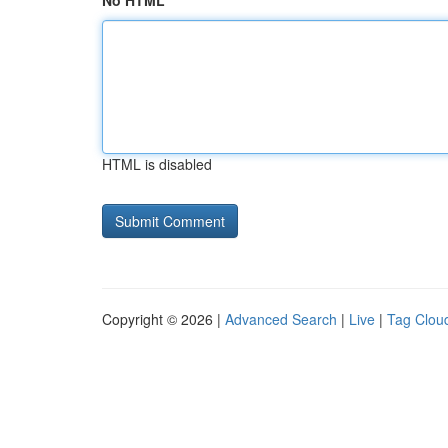
No HTML
HTML is disabled
Copyright © 2026 |
Advanced Search
|
Live
|
Tag Clou