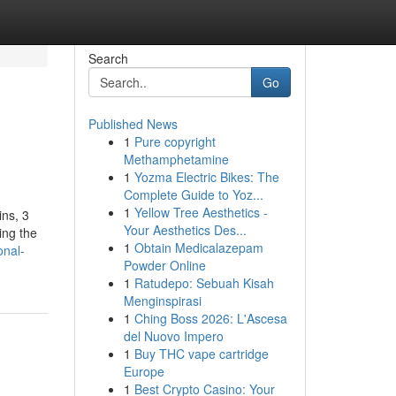
Search
Go
Published News
1
Pure copyright
Methamphetamine
1
Yozma Electric Bikes: The
Complete Guide to Yoz...
1
Yellow Tree Aesthetics -
ins, 3
Your Aesthetics Des...
ing the
1
Obtain Medicalazepam
onal-
Powder Online
1
Ratudepo: Sebuah Kisah
Menginspirasi
1
Ching Boss 2026: L'Ascesa
del Nuovo Impero
1
Buy THC vape cartridge
Europe
1
Best Crypto Casino: Your