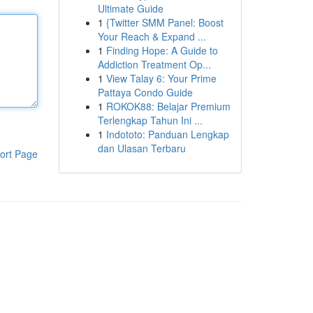
Ultimate Guide
1
{Twitter SMM Panel: Boost
Your Reach & Expand ...
1
Finding Hope: A Guide to
Addiction Treatment Op...
1
View Talay 6: Your Prime
Pattaya Condo Guide
1
ROKOK88: Belajar Premium
Terlengkap Tahun Ini ...
1
Indototo: Panduan Lengkap
dan Ulasan Terbaru
ort Page