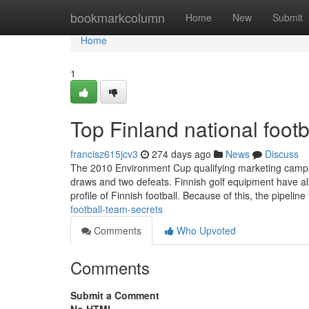
Home
bookmarkcolumn
Home
New
Submit
Home
1
Top Finland national foot
francisz615jcv3
274 days ago
News
Discuss
The 2010 Environment Cup qualifying marketing campaig
draws and two defeats. Finnish golf equipment have als
profile of Finnish football. Because of this, the pipelin
football-team-secrets
Comments
Who Upvoted
Comments
Submit a Comment