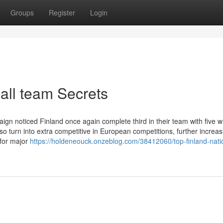
Groups
Register
Login
ball team Secrets
n noticed Finland once again complete third in their team with five w
o turn into extra competitive in European competitions, further increas
e for major
https://holdeneouck.onzeblog.com/38412060/top-finland-nati