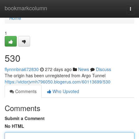
Home
bookmarkcolumn
Togg
navi
Home
1
530
flynnnbna672830
272 days ago
News
Discuss
The origin has been unregistered from Argo Tunnel
https://victorjvmh796050.blogerus.com/60113699/530
Comments
Who Upvoted
Comments
Submit a Comment
No HTML