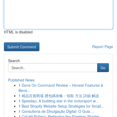
HTML is disabled
Report Page
Search
Go
Published News
1
Done On Command Review – Honest Features &
Bene...
1
精品百貨商場 禮包碼攻略：領取 方法 詳細 解說
1
Speedau: A budding star in the motorsport w...
1
Best Shopify Website Setup Strategies for Small...
1
Consultoria de Divulgação Digital: O Guia ...
1
Crit Hit Pottery: Perfecting the Flawless Shatter