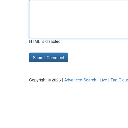
HTML is disabled
Copyright © 2026 |
Advanced Search
|
Live
|
Tag Clou