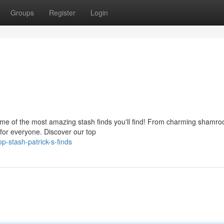
Groups
Register
Login
 some of the most amazing stash finds you'll find! From charming shamro
g for everyone. Discover our top
-stash-patrick-s-finds