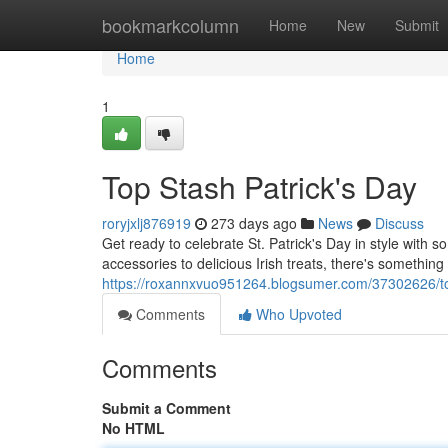
Home
bookmarkcolumn
Home
New
Submit
Home
1
Top Stash Patrick's Day
roryjxlj876919
273 days ago
News
Discuss
Get ready to celebrate St. Patrick's Day in style with
accessories to delicious Irish treats, there's somethin
https://roxannxvuo951264.blogsumer.com/37302626/top
Comments
Who Upvoted
Comments
Submit a Comment
No HTML