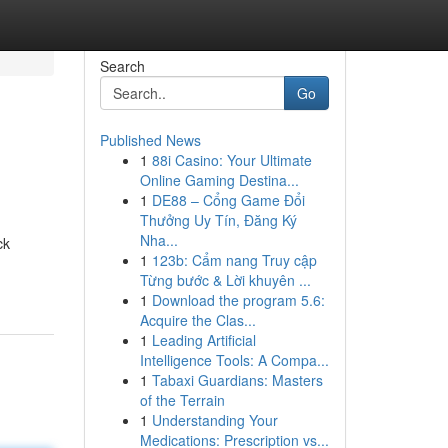
Search
Go
Published News
1
88i Casino: Your Ultimate
Online Gaming Destina...
1
DE88 – Cổng Game Đổi
Thưởng Uy Tín, Đăng Ký
Nha...
ck
1
123b: Cẩm nang Truy cập
Từng bước & Lời khuyên ...
1
Download the program 5.6:
Acquire the Clas...
1
Leading Artificial
Intelligence Tools: A Compa...
1
Tabaxi Guardians: Masters
of the Terrain
1
Understanding Your
Medications: Prescription vs...