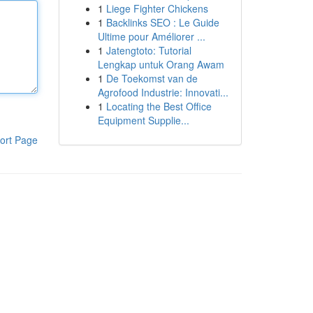
1
Liege Fighter Chickens
1
Backlinks SEO : Le Guide
Ultime pour Améliorer ...
1
Jatengtoto: Tutorial
Lengkap untuk Orang Awam
1
De Toekomst van de
Agrofood Industrie: Innovati...
1
Locating the Best Office
Equipment Supplie...
ort Page