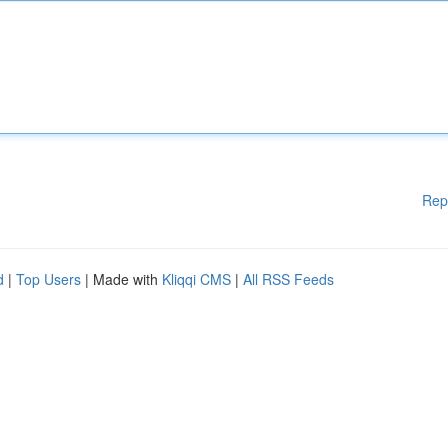
Rep
d
|
Top Users
| Made with
Kliqqi CMS
|
All RSS Feeds