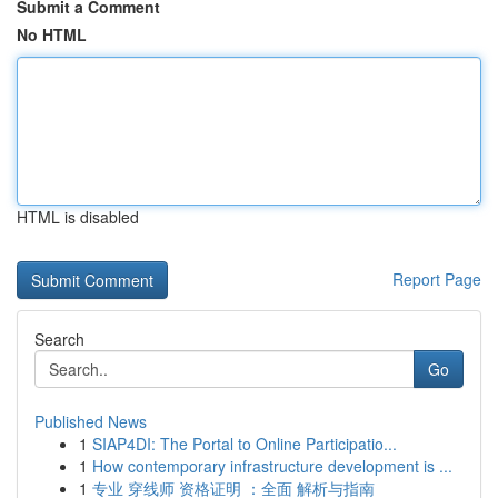
Submit a Comment
No HTML
HTML is disabled
Report Page
Search
Go
Published News
1
SIAP4DI: The Portal to Online Participatio...
1
How contemporary infrastructure development is ...
1
专业 穿线师 资格证明 ：全面 解析与指南