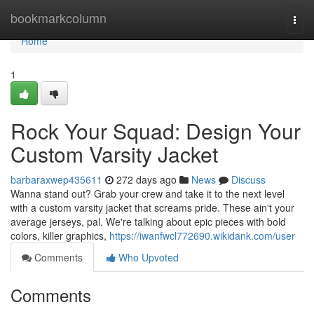
Home
bookmarkcolumn
Togg
navi
Home
1
Rock Your Squad: Design Your
Custom Varsity Jacket
barbaraxwep435611
272 days ago
News
Discuss
Wanna stand out? Grab your crew and take it to the next level
with a custom varsity jacket that screams pride. These ain't your
average jerseys, pal. We're talking about epic pieces with bold
colors, killer graphics,
https://iwanfwcl772690.wikidank.com/user
Comments
Who Upvoted
Comments