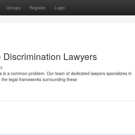
Groups
Register
Login
 Discrimination Lawyers
ss
is is a common problem. Our team of dedicated lawyers specializes in
 the legal frameworks surrounding these