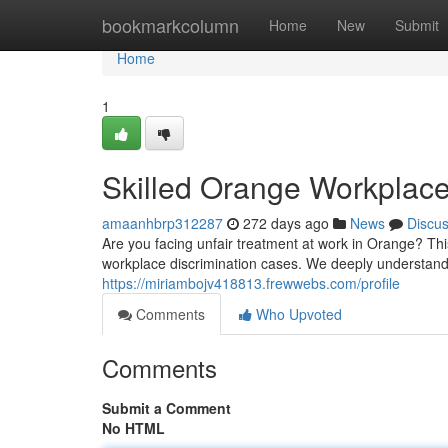
Home
bookmarkcolumn
Home
New
Submit
Home
1
Skilled Orange Workplace
amaanhbrp312287
272 days ago
News
Discu
Are you facing unfair treatment at work in Orange? Th
workplace discrimination cases. We deeply understand
https://miriambojv418813.frewwebs.com/profile
Comments
Who Upvoted
Comments
Submit a Comment
No HTML