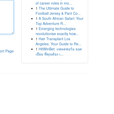
of career roles in mo...
1
The Ultimate Guide to
Football Jersey & Pant Co...
1
A South African Safari: Your
Top Adventure R...
1
Emerging technologies
revolutionise exactly how...
1
Hair Transplant Los
Angeles: Your Guide to Re...
1
HitWinBet: แพลตฟอร์ม ยอด
ort Page
เยี่ยม ที่คุณต้อง เ...