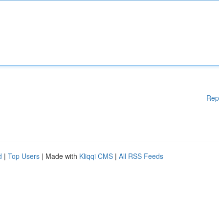
Rep
d
|
Top Users
| Made with
Kliqqi CMS
|
All RSS Feeds