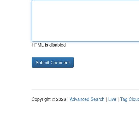
HTML is disabled
Copyright © 2026 |
Advanced Search
|
Live
|
Tag Clou