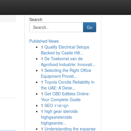
Search
Go
Published News
1
Quality Electrical Setups
Backed by Castle Hill...
1
De Toekomst van de
Agrofood Industrie: Innovati...
1
Selecting the Right Office
Equipment Provid...
1
Toyota Corolla Reliability in
the UAE: A Detai...
1
Get CBD Edibles Online:
Your Complete Guide
1
SEO ราคาถูก
1
high gear steroids
highgearsteroids
highgearste...
1
Understanding the expanse