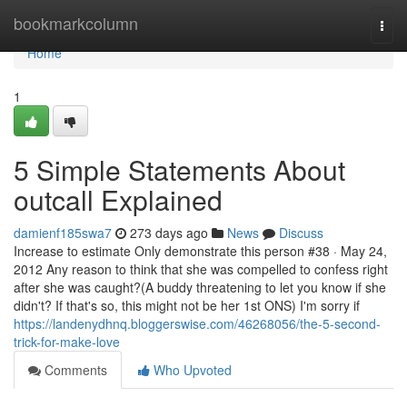
Home
bookmarkcolumn
Togg
navi
Home
1
5 Simple Statements About
outcall Explained
damienf185swa7
273 days ago
News
Discuss
Increase to estimate Only demonstrate this person #38 · May 24,
2012 Any reason to think that she was compelled to confess right
after she was caught?(A buddy threatening to let you know if she
didn't? If that's so, this might not be her 1st ONS) I'm sorry if
https://landenydhnq.bloggerswise.com/46268056/the-5-second-
trick-for-make-love
Comments
Who Upvoted