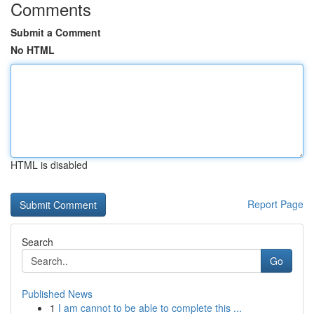
Comments
Submit a Comment
No HTML
HTML is disabled
Report Page
Search
Go
Published News
1
I am cannot to be able to complete this ...