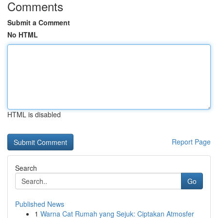
Comments
Submit a Comment
No HTML
HTML is disabled
Report Page
Search
Go
Published News
1
Warna Cat Rumah yang Sejuk: Ciptakan Atmosfer