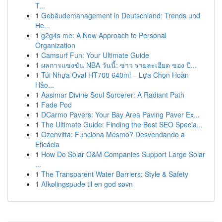
T...
1
Gebäudemanagement in Deutschland: Trends und
He...
1
g2g4s me: A New Approach to Personal
Organization
1
Camsurf Fun: Your Ultimate Guide
1
ผลการแข่งขัน NBA วันนี้: ข่าว รายละเอียด ของ ปี...
1
Túi Nhựa Oval HT700 640ml – Lựa Chọn Hoàn
Hảo...
1
Aasimar Divine Soul Sorcerer: A Radiant Path
1
Fade Pod
1
DCarmo Pavers: Your Bay Area Paving Paver Ex...
1
The Ultimate Guide: Finding the Best SEO Specia...
1
Ozenvitta: Funciona Mesmo? Desvendando a
Eficácia
1
How Do Solar O&M Companies Support Large Solar
...
1
The Transparent Water Barriers: Style & Safety
1
Afkølingspude til en god søvn