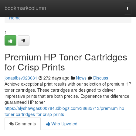
Home
bookmarkcolumn
Togg
navi
Home
1
Premium HP Toner Cartridges
for Crisp Prints
jonasfbsv923631
272 days ago
News
Discuss
Achieve exceptional print results with our selection of premium HP
toner cartridges. These cartridges are designed to deliver
impressive prints that are both precise. Experience the difference
guaranteed HP toner
https://alyshawgas000784.idblogz.com/38685713/premium-hp-
toner-cartridges-for-crisp-prints
Comments
Who Upvoted