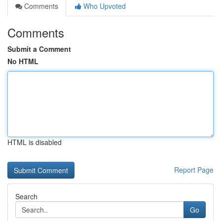
Comments
Who Upvoted
Comments
Submit a Comment
No HTML
HTML is disabled
Report Page
Search
Go