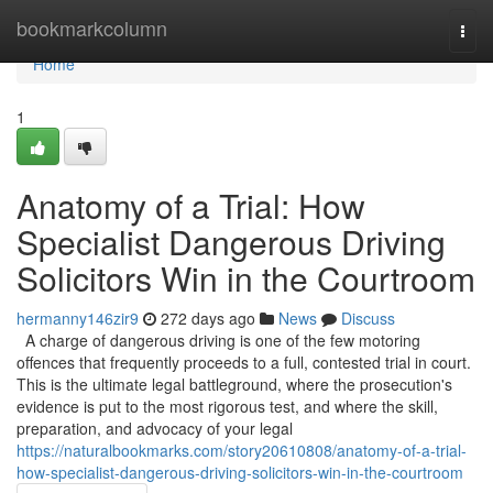
Home
bookmarkcolumn
Togg
navi
Home
1
Anatomy of a Trial: How
Specialist Dangerous Driving
Solicitors Win in the Courtroom
hermanny146zir9
272 days ago
News
Discuss
A charge of dangerous driving is one of the few motoring
offences that frequently proceeds to a full, contested trial in court.
This is the ultimate legal battleground, where the prosecution's
evidence is put to the most rigorous test, and where the skill,
preparation, and advocacy of your legal
https://naturalbookmarks.com/story20610808/anatomy-of-a-trial-
how-specialist-dangerous-driving-solicitors-win-in-the-courtroom