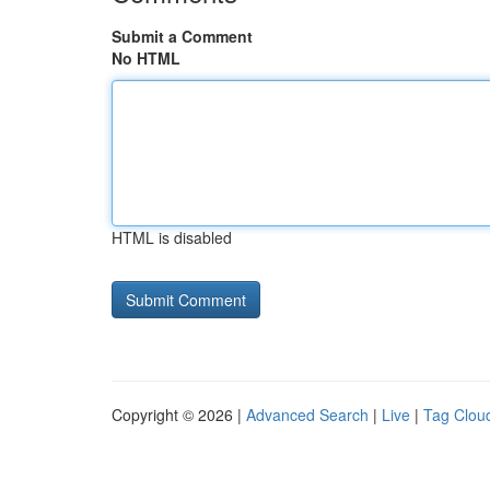
Submit a Comment
No HTML
HTML is disabled
Copyright © 2026 |
Advanced Search
|
Live
|
Tag Clou