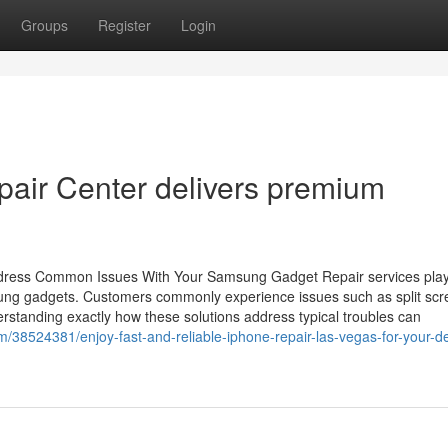
Groups
Register
Login
pair Center delivers premium
ddress Common Issues With Your Samsung Gadget Repair services pla
msung gadgets. Customers commonly experience issues such as split scr
derstanding exactly how these solutions address typical troubles can
om/38524381/enjoy-fast-and-reliable-iphone-repair-las-vegas-for-your-d