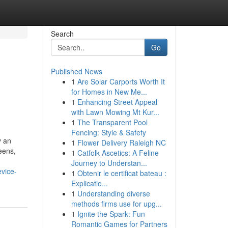
Search
Go
Published News
1
Are Solar Carports Worth It
for Homes in New Me...
1
Enhancing Street Appeal
with Lawn Mowing Mt Kur...
1
The Transparent Pool
Fencing: Style & Safety
y an
1
Flower Delivery Raleigh NC
eens,
1
Catfolk Ascetics: A Feline
Journey to Understan...
evice-
1
Obtenir le certificat bateau :
Explicatio...
1
Understanding diverse
methods firms use for upg...
1
Ignite the Spark: Fun
Romantic Games for Partners