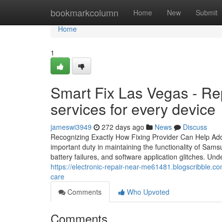
Home
bookmarkcolumn
Home
New
Submit
Home
1
Smart Fix Las Vegas - Re
services for every device
jameswi3949
272 days ago
News
Discuss
Recognizing Exactly How Fixing Provider Can Help A
important duty in maintaining the functionality of Sa
battery failures, and software application glitches. Un
https://electronic-repair-near-me61481.blogscribble.c
care
Comments
Who Upvoted
Comments