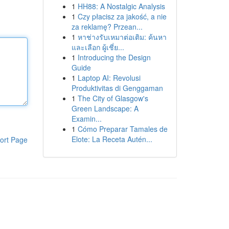
1
HH88: A Nostalgic Analysis
1
Czy płacisz za jakość, a nie
za reklamę? Przean...
1
หาช่างรับเหมาต่อเติม: ค้นหา
และเลือก ผู้เชี่ย...
1
Introducing the Design
Guide
1
Laptop AI: Revolusi
Produktivitas di Genggaman
1
The City of Glasgow's
Green Landscape: A
Examin...
1
Cómo Preparar Tamales de
Elote: La Receta Autén...
ort Page