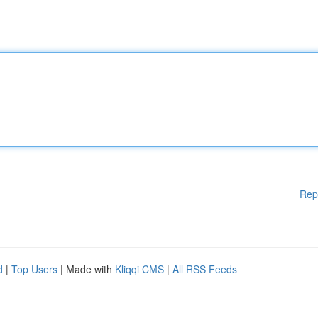
Rep
d
|
Top Users
| Made with
Kliqqi CMS
|
All RSS Feeds