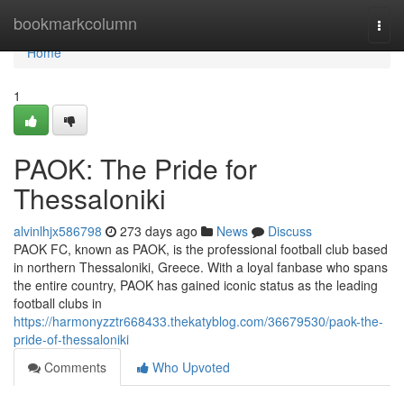
Home
bookmarkcolumn
Togg
navi
Home
1
PAOK: The Pride for
Thessaloniki
alvinlhjx586798
273 days ago
News
Discuss
PAOK FC, known as PAOK, is the professional football club based
in northern Thessaloniki, Greece. With a loyal fanbase who spans
the entire country, PAOK has gained iconic status as the leading
football clubs in
https://harmonyzztr668433.thekatyblog.com/36679530/paok-the-
pride-of-thessaloniki
Comments
Who Upvoted