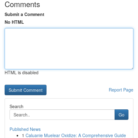
Comments
Submit a Comment
No HTML
HTML is disabled
Report Page
Search
Go
Published News
1
Caluanie Muelear Oxidize: A Comprehensive Guide