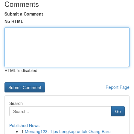
Comments
Submit a Comment
No HTML
HTML is disabled
Report Page
Search
Go
Published News
1
Menang123: Tips Lengkap untuk Orang Baru