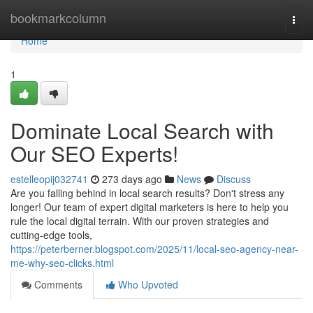
Home
bookmarkcolumn
Togg
navi
Home
1
Dominate Local Search with
Our SEO Experts!
estelleopij032741
273 days ago
News
Discuss
Are you falling behind in local search results? Don't stress any
longer! Our team of expert digital marketers is here to help you
rule the local digital terrain. With our proven strategies and
cutting-edge tools,
https://peterberner.blogspot.com/2025/11/local-seo-agency-near-
me-why-seo-clicks.html
Comments
Who Upvoted