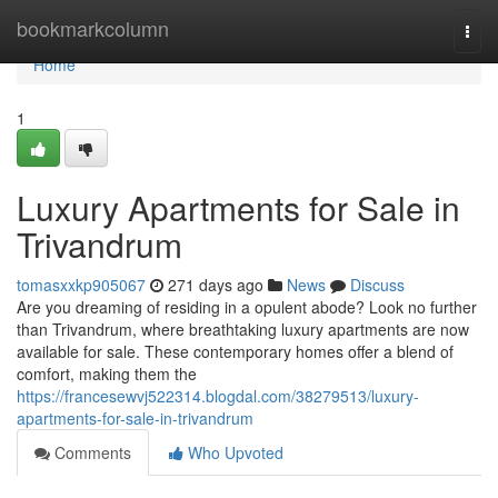
Home
bookmarkcolumn
Togg
navi
Home
1
Luxury Apartments for Sale in
Trivandrum
tomasxxkp905067
271 days ago
News
Discuss
Are you dreaming of residing in a opulent abode? Look no further
than Trivandrum, where breathtaking luxury apartments are now
available for sale. These contemporary homes offer a blend of
comfort, making them the
https://francesewvj522314.blogdal.com/38279513/luxury-
apartments-for-sale-in-trivandrum
Comments
Who Upvoted