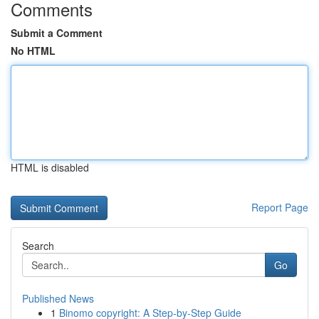
Comments
Submit a Comment
No HTML
HTML is disabled
Report Page
Search
Go
Published News
1
Binomo copyright: A Step-by-Step Guide