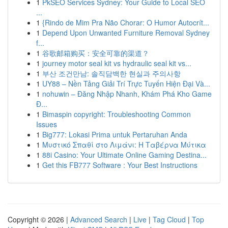
1
PkSEO Services Sydney: Your Guide to Local SEO
...
1
{Rindo de Mim Pra Não Chorar: O Humor Autocrít...
1
Depend Upon Unwanted Furniture Removal Sydney
f...
1
谷歌邮箱购买：安全可靠的渠道？
1
journey motor seal kit vs hydraulic seal kit vs...
1
부산 조건만남: 솔직담백한 현실과 주의사항
1
UY88 – Nền Tảng Giải Trí Trực Tuyến Hiện Đại Và...
1
nohuwin – Đăng Nhập Nhanh, Khám Phá Kho Game
Đ...
1
Bimaspin copyright: Troubleshooting Common
Issues
1
Big777: Lokasi Prima untuk Pertaruhan Anda
1
Μυστικό Σπαθί στο Λιμάνι: Η Ταβέρνα Μύτικα
1
88i Casino: Your Ultimate Online Gaming Destina...
1
Get this FB777 Software : Your Best Instructions
Copyright © 2026 |
Advanced Search
|
Live
|
Tag Cloud
|
Top