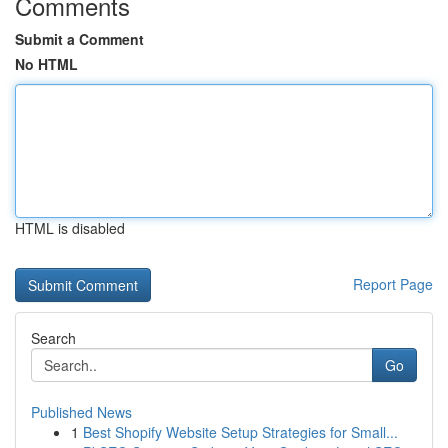
Comments
Submit a Comment
No HTML
HTML is disabled
Report Page
Search
Go
Published News
1
Best Shopify Website Setup Strategies for Small...