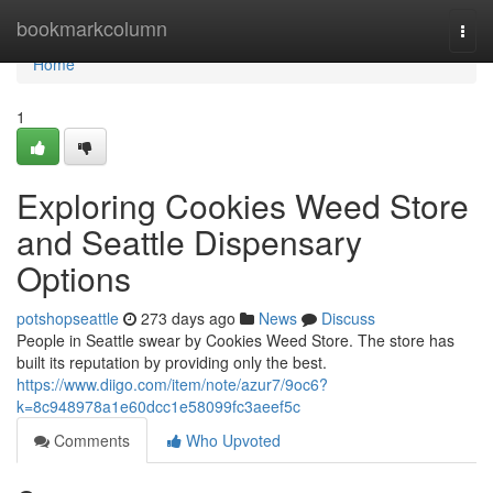
Home
bookmarkcolumn
Togg
navi
Home
1
Exploring Cookies Weed Store
and Seattle Dispensary
Options
potshopseattle
273 days ago
News
Discuss
People in Seattle swear by Cookies Weed Store. The store has
built its reputation by providing only the best.
https://www.diigo.com/item/note/azur7/9oc6?
k=8c948978a1e60dcc1e58099fc3aeef5c
Comments
Who Upvoted