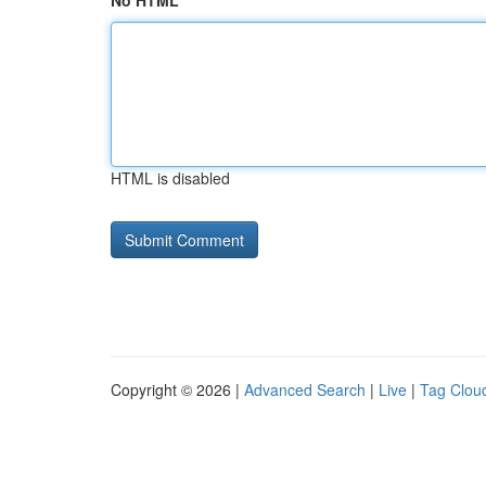
No HTML
HTML is disabled
Copyright © 2026 |
Advanced Search
|
Live
|
Tag Clou