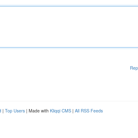
Rep
d
|
Top Users
| Made with
Kliqqi CMS
|
All RSS Feeds