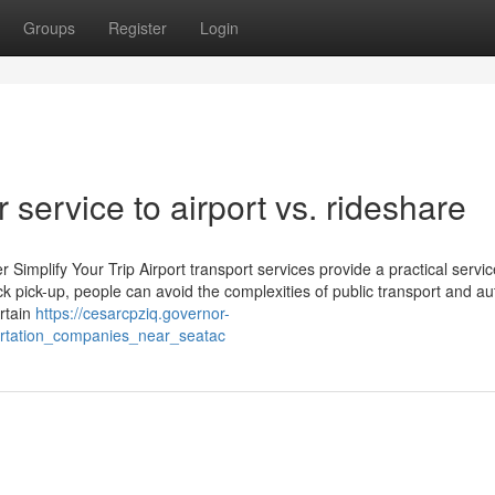
Groups
Register
Login
 service to airport vs. rideshare
Simplify Your Trip Airport transport services provide a practical servic
uck pick-up, people can avoid the complexities of public transport and au
rtain
https://cesarcpziq.governor-
ortation_companies_near_seatac