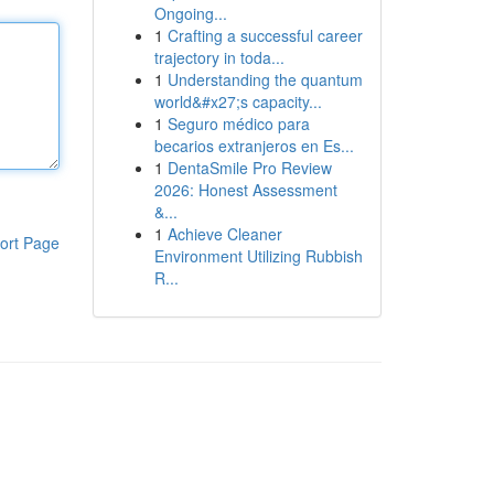
Ongoing...
1
Crafting a successful career
trajectory in toda...
1
Understanding the quantum
world&#x27;s capacity...
1
Seguro médico para
becarios extranjeros en Es...
1
DentaSmile Pro Review
2026: Honest Assessment
&...
1
Achieve Cleaner
ort Page
Environment Utilizing Rubbish
R...