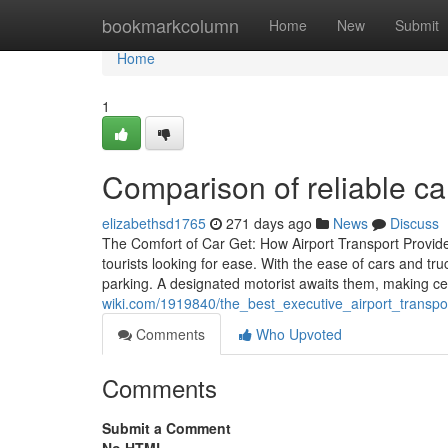
Home
bookmarkcolumn
Home
New
Submit
Home
1
Comparison of reliable car
elizabethsd1765
271 days ago
News
Discuss
The Comfort of Car Get: How Airport Transport Provider 
tourists looking for ease. With the ease of cars and tr
parking. A designated motorist awaits them, making ce
wiki.com/1919840/the_best_executive_airport_transp
Comments
Who Upvoted
Comments
Submit a Comment