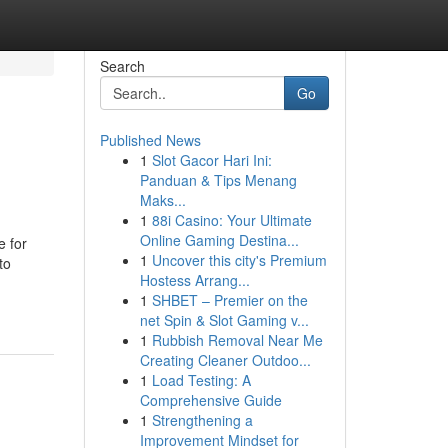
Search
Go
Published News
1
Slot Gacor Hari Ini:
Panduan & Tips Menang
Maks...
1
88i Casino: Your Ultimate
Online Gaming Destina...
e for
1
Uncover this city's Premium
to
Hostess Arrang...
1
SHBET – Premier on the
net Spin & Slot Gaming v...
1
Rubbish Removal Near Me
Creating Cleaner Outdoo...
1
Load Testing: A
Comprehensive Guide
1
Strengthening a
Improvement Mindset for