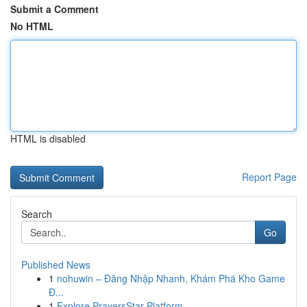
Submit a Comment
No HTML
HTML is disabled
Report Page
Search
Go
Published News
1
nohuwin – Đăng Nhập Nhanh, Khám Phá Kho Game
Đ...
1
Explore PrayersStar Platform