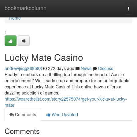
Home
bookmarkcolumn
Togg
navi
Home
1
Lucky Mate Casino
andrewjeqg869583
272 days ago
News
Discuss
Ready to embark on a thrilling trip through the heart of Aussie
entertainment? Well, saddle up and prepare for an unforgettable
experience at Lucky Mate Casino! This online haven offers a
dazzling selection of games,
https://wearethelist.com/story22575074/get-your-kicks-at-lucky-
mate
Comments
Who Upvoted
Comments