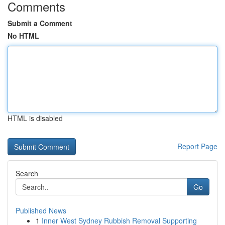
Comments
Submit a Comment
No HTML
HTML is disabled
Report Page
Search
Go
Published News
1
Inner West Sydney Rubbish Removal Supporting