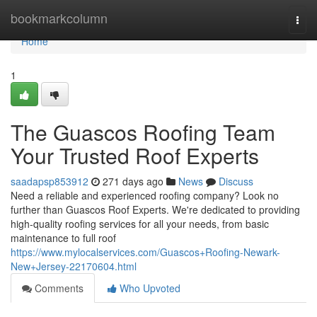
Home
bookmarkcolumn
Togg
navi
Home
1
The Guascos Roofing Team
Your Trusted Roof Experts
saadapsp853912
271 days ago
News
Discuss
Need a reliable and experienced roofing company? Look no
further than Guascos Roof Experts. We're dedicated to providing
high-quality roofing services for all your needs, from basic
maintenance to full roof
https://www.mylocalservices.com/Guascos+Roofing-Newark-
New+Jersey-22170604.html
Comments
Who Upvoted